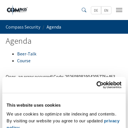
Skip to main content
DE
EN
Search
You are here:
Compass Security
Agenda
Agenda
Beer-Talk
Course
Oops, an error occurred! Code: 202608081904205776e463
Event: cbb0f33b09534d6fae803ff2eeba8ba2
BLOG
Pipeleek v1 Release
This website uses cookies
04.08.2026
We use cookies to optimize site indexing and contents.
Pipeleek 1.0 is here. What started as a GitLab pipeline
By visiting our website you agree to our updated
privacy
secret scanner now covers seven CI/CD platforms and
policy
.