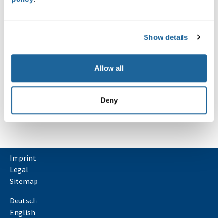
comes with helpers for runner…
Lire la suite
Show details
NEWS
Oops, an error occurred! Code: 202608081904204981fed9
Event: d435adfc7622466289005dbf486d2fea
Allow all
Deny
Imprint
Legal
Sitemap
Deutsch
English