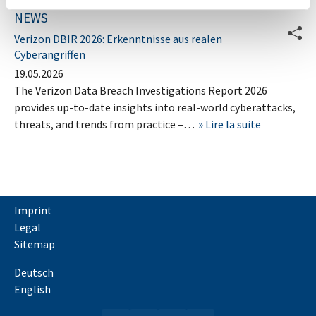
NEWS
Verizon DBIR 2026: Erkenntnisse aus realen
Cyberangriffen
19.05.2026
The Verizon Data Breach Investigations Report 2026
provides up-to-date insights into real-world cyberattacks,
threats, and trends from practice –…
Lire la suite
Imprint
Legal
Sitemap
Deutsch
English