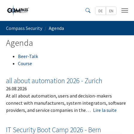
Skip to main content
DE
EN
Search
You are here:
Compass Security
Agenda
Agenda
Beer-Talk
Course
all about automation 2026 - Zurich
26.08.2026
At all about automation, users and decision-makers
connect with manufacturers, system integrators, software
providers, and service companies in the…
Lire la suite
IT Security Boot Camp 2026 - Bern