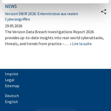
NEWS
Verizon DBIR 2026: Erkenntnisse aus realen
Cyberangriffen
19.05.2026
The Verizon Data Breach Investigations Report 2026
provides up-to-date insights into real-world cyberattacks,
threats, and trends from practice –…
Lire la suite
Imprint
Legal
Sitemap
Deutsch
English