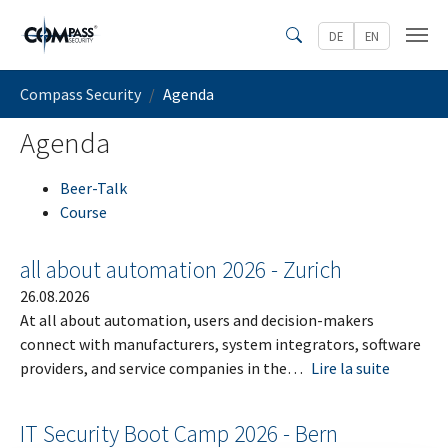
Skip to main content
DE
EN
Search
You are here:
Compass Security
Agenda
Agenda
Beer-Talk
Course
all about automation 2026 - Zurich
26.08.2026
At all about automation, users and decision-makers
connect with manufacturers, system integrators, software
providers, and service companies in the…
Lire la suite
IT Security Boot Camp 2026 - Bern