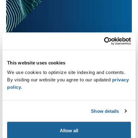
This website uses cookies
We use cookies to optimize site indexing and contents.
By visiting our website you agree to our updated
privacy
policy
.
Show details
Allow all