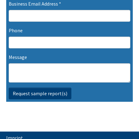
Business Email Address
*
Phone
Message
Request sample report(s)
Imprint