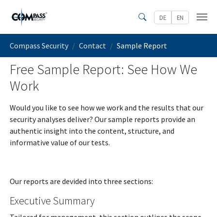
Skip to main content
DE
EN
Search
You are here:
Compass Security
Contact
Sample Report
Free Sample Report: See How We
Work
Would you like to see how we work and the results that our
security analyses deliver? Our sample reports provide an
authentic insight into the content, structure, and
informative value of our tests.
Our reports are devided into three sections:
Executive Summary