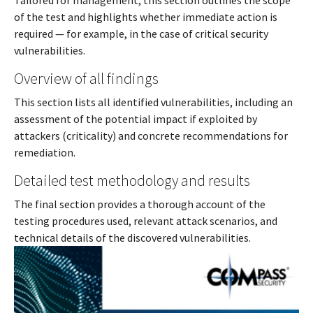
Tailored for management, this section outlines the scope
of the test and highlights whether immediate action is
required — for example, in the case of critical security
vulnerabilities.
Overview of all findings
This section lists all identified vulnerabilities, including an
assessment of the potential impact if exploited by
attackers (criticality) and concrete recommendations for
remediation.
Detailed test methodology and results
The final section provides a thorough account of the
testing procedures used, relevant attack scenarios, and
technical details of the discovered vulnerabilities.