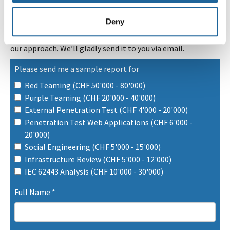
Deny
Our sample report offers a clear and transparent view of
our approach. We’ll gladly send it to you via email.
Please send me a sample report for
Red Teaming (CHF 50'000 - 80'000)
Purple Teaming (CHF 20'000 - 40'000)
External Penetration Test (CHF 4'000 - 20'000)
Penetration Test Web Applications (CHF 6'000 -
20'000)
Social Engineering (CHF 5'000 - 15'000)
Infrastructure Review (CHF 5'000 - 12'000)
IEC 62443 Analysis (CHF 10'000 - 30'000)
Full Name
*