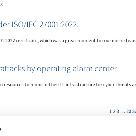
te
der ISO/IEC 27001:2022.
001:2022 certificate, which was a great moment for our entire team
attacks by operating alarm center
 resources to monitor their IT infrastructure for cyber threats 
1
2
3
…
20
S
s
Imprint
Legal
Sitemap