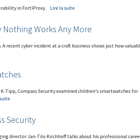
rability in FortiProxy.
Lire la suite
y Nothing Works Any More
 A recent cyber incident at a craft business shows just how valuabl
atches
 K-Tipp, Compass Security examined children's smartwatches for
 suite
s Security
ng director Jan-Tilo Kirchhoff talks about his professional caree