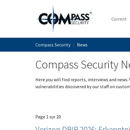
Skip to main content
Current
You are here:
Compass Security
News
Compass Security 
Here you will find reports, interviews and news.
vulnerabilities discovered by our staff on custom
Page 1 sur 20
Verizon DBIR 2026: Erkenntni