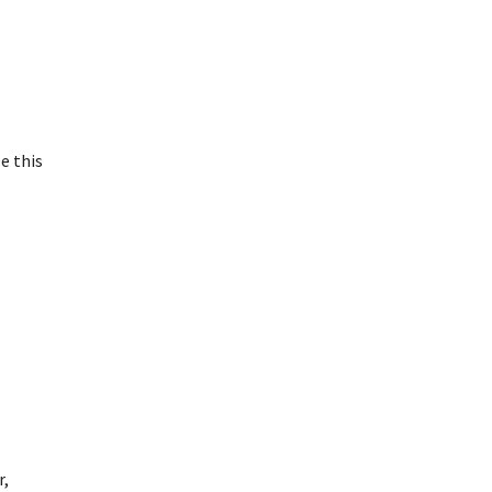
e this
r,