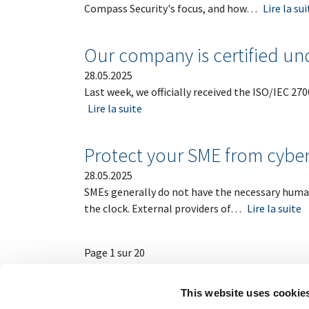
Compass Security's focus, and how…
Lire la sui
Our company is certified un
28.05.2025
Last week, we officially received the ISO/IEC 27
Lire la suite
Protect your SME from cyber
28.05.2025
SMEs generally do not have the necessary human
the clock. External providers of…
Lire la suite
Page 1 sur 20
This website uses cookie