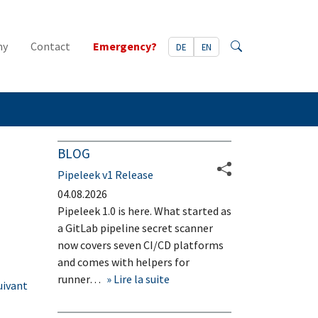
ny
Contact
Emergency?
DE
EN
Search
BLOG
Pipeleek v1 Release
04.08.2026
Pipeleek 1.0 is here. What started as
a GitLab pipeline secret scanner
now covers seven CI/CD platforms
and comes with helpers for
runner…
Lire la suite
uivant