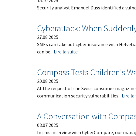
15.10.2025
Security analyst Emanuel Duss identified a vulne
Cyberattack: When Suddenl
27.08.2025
SMEs can take out cyber insurance with Helvetia.
can be.
Lire la suite
Compass Tests Children's W
20.08.2025
At the request of the Swiss consumer magazine
communication security vulnerabilities.
Lire la
A Conversation with Compas
08.07.2025
In this interview with CyberCompare, our managi