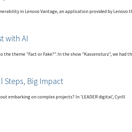
lnerability in Lenovo Vantage, an application provided by Lenovo t
 with AI
 to the theme "Fact or Fake?". In the show "Kassensturz", we had t
l Steps, Big Impact
hout embarking on complex projects? In 'LEADER digital', Cyrill