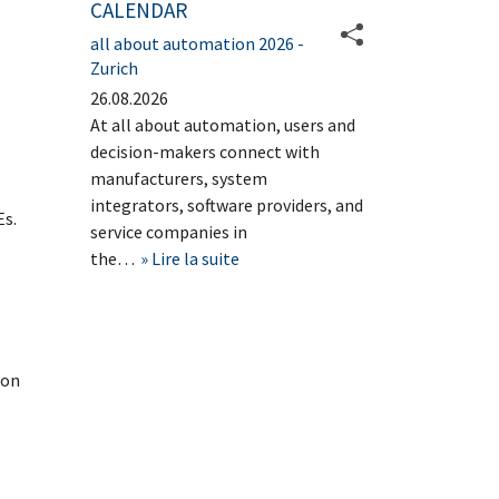
CALENDAR
all about automation 2026 -
Zurich
26.08.2026
At all about automation, users and
decision-makers connect with
manufacturers, system
integrators, software providers, and
Es.
service companies in
the…
Lire la suite
 on