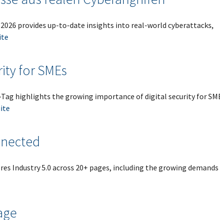
2026 provides up-to-date insights into real-world cyberattacks,
ite
rity for SMEs
ag highlights the growing importance of digital security for SM
uite
nnected
es Industry 5.0 across 20+ pages, including the growing demands
age