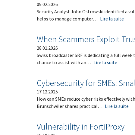
09.02.2026
Security Analyst John Ostrowski identified a vu
helps
to manage computer…
Lire la suite
When Scammers Exploit Trust
28.01.2026
Swiss broadcaster SRF is dedicating a full week
chance to assist with an…
Lire la suite
Cybersecurity for SMEs: Smal
17.12.2025
How can SMEs reduce cyber risks effectively wit
Brunschwiler shares practical…
Lire la suite
Vulnerability in FortiProxy