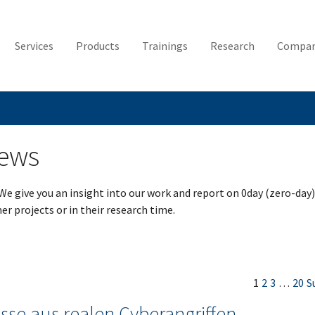
Services
Products
Trainings
Research
Compa
News
 We give you an insight into our work and report on 0day (zero-day)
er projects or in their research time.
1
2
3
…
20
S
sse aus realen Cyberangriffen