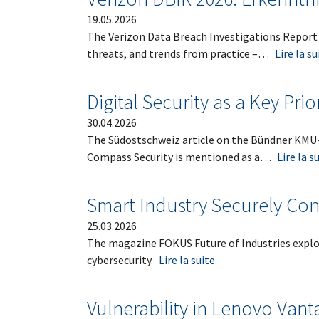
19.05.2026
The Verizon Data Breach Investigations Report 
threats, and trends from practice –…
Lire la su
Digital Security as a Key Prio
30.04.2026
The Südostschweiz article on the Bündner KMU-T
Compass Security is mentioned as a…
Lire la s
Smart Industry Securely Co
25.03.2026
The magazine FOKUS Future of Industries explor
cybersecurity.
Lire la suite
Vulnerability in Lenovo Vant