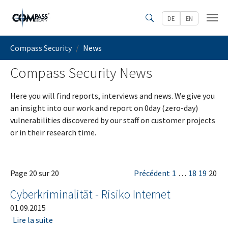
Skip to main content
DE
EN
Search
You are here:
Compass Security
News
Compass Security News
Here you will find reports, interviews and news. We give you
an insight into our work and report on 0day (zero-day)
vulnerabilities discovered by our staff on customer projects
or in their research time.
Page 20 sur 20
Précédent
1
…
18
19
20
Cyberkriminalität - Risiko Internet
01.09.2015
Lire la suite