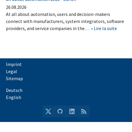
26.08.2026
At all about automation, users and decision-makers
connect with manufacturers, system integrators, software
providers, and service companies in the…
Lire la suite
Imprint
Legal
Sitemap
Deutsch
English