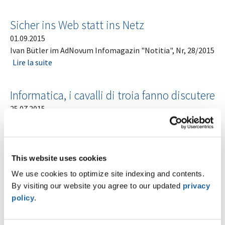
Sicher ins Web statt ins Netz
01.09.2015
Ivan Bütler im AdNovum Infomagazin "Notitia", Nr, 28/2015
Lire la suite
Informatica, i cavalli di troia fanno discutere
25.07.2015
Ivano Somaini in der Sendung "Teleregionale" auf RSI, 25.
Juli 2015
Lire la suite
This website uses cookies
Bitte brechen Sie bei uns ein
We use cookies to optimize site indexing and contents.
15.07.2015
By visiting our website you agree to our updated
privacy
Ivano Somaini von Compass Security Schweiz AG im Tages-
policy
.
Anzeiger vom 15. Juli 2015
Lire la suite