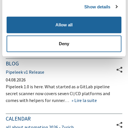
Schwachstelle in Vigor2960 DrayTek Router
Show details
Lukasz D. hat eine XSS-Schwachstelle im Web User
Interface des Vigor2960 DrayTek Router identifiziert.
Allow all
Lire la suite
Deny
Page 20 sur 20
Précédent
1
…
18
19
20
BLOG
Pipeleek v1 Release
04.08.2026
Pipeleek 1.0 is here. What started as a GitLab pipeline
secret scanner now covers seven CI/CD platforms and
comes with helpers for runner…
Lire la suite
CALENDAR
all about automation 2026 - Zurich