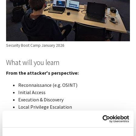
Security Boot Camp January 2026
What will you learn
From the attacker's perspective:
Reconnaissance (e.g. OSINT)
Initial Access
Execution & Discovery
Local Privilege Escalation
Lateral Movement (e.g. Active Directory)
Exercise practical attacks on the Compass dedicated
lab