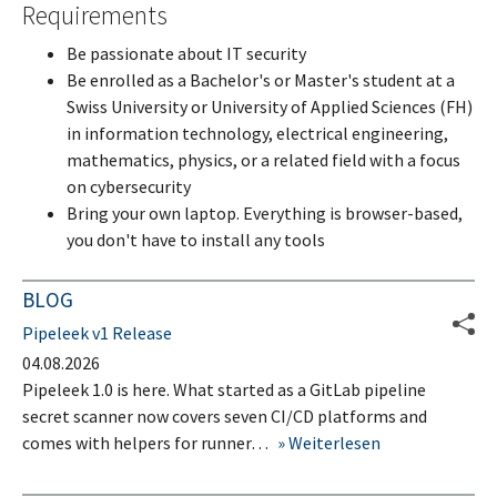
Requirements
Be passionate about IT security
Be enrolled as a Bachelor's or Master's student at a
Swiss University or University of Applied Sciences (FH)
in information technology, electrical engineering,
mathematics, physics, or a related field with a focus
on cybersecurity
Bring your own laptop. Everything is browser-based,
you don't have to install any tools
BLOG
Pipeleek v1 Release
04.08.2026
Pipeleek 1.0 is here. What started as a GitLab pipeline
secret scanner now covers seven CI/CD platforms and
comes with helpers for runner…
Weiterlesen