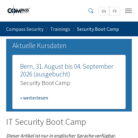
Zum Hauptinhalt springen
EN
FR
Search
Sie sind hier:
Compass Security
Trainings
Security Boot Camp
Aktuelle Kursdaten
Bern, 31. August bis 04. September
2026 (ausgebucht)
Security Boot Camp
» weiterlesen
IT Security Boot Camp
Dieser Artikel ist nur in englischer Sprache verfügbar.