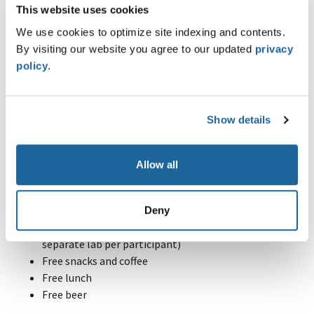
This website uses cookies
From the defender's perspective:
We use cookies to optimize site indexing and contents.
Enterprise-Wide Forensics & Incident Response with
By visiting our website you agree to our updated
privacy
Velociraptor
policy
.
Basic countermeasure to be applied during an
incident
Your Benefits
Show details
Know-how exchange between other students and
teachers
Allow all
Gain insights regarding real cases and problems from
our daily job
Access to our training platform (
Hacking-Lab
)
Deny
Access to our cloud training infrastructure (one
separate lab per participant)
Free snacks and coffee
Free lunch
Free beer