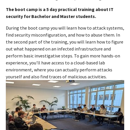
The boot camp is a 5 day practical training about IT
security for Bachelor and Master students.
During the boot camp you will learn how to attack systems,
find security misconfiguration, and how to abuse them. In
the second part of the training, you will learn how to figure
out what happened on an infected infrastructure and
perform basic investigative steps. To gain more hands-on
experience, you'll have access to a cloud-based lab
environment, where you can actually perform attacks
yourself and also find traces of malicious activities.