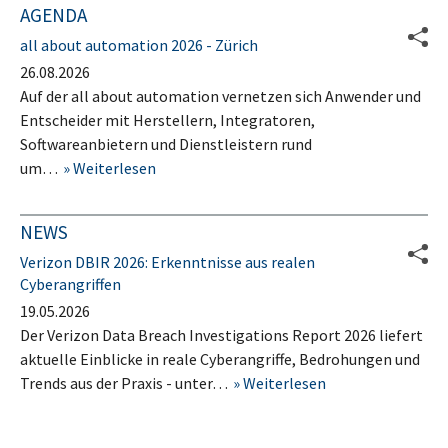
AGENDA
all about automation 2026 - Zürich
26.08.2026
Auf der all about automation vernetzen sich Anwender und
Entscheider mit Herstellern, Integratoren,
Softwareanbietern und Dienstleistern rund
um…
Weiterlesen
NEWS
Verizon DBIR 2026: Erkenntnisse aus realen
Cyberangriffen
19.05.2026
Der Verizon Data Breach Investigations Report 2026 liefert
aktuelle Einblicke in reale Cyberangriffe, Bedrohungen und
Trends aus der Praxis - unter…
Weiterlesen