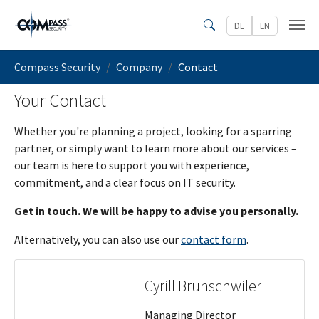
Skip to main content
DE
EN
Search
You are here:
Compass Security
Company
Contact
Your Contact
Whether you're planning a project, looking for a sparring
partner, or simply want to learn more about our services –
our team is here to support you with experience,
commitment, and a clear focus on IT security.
Get in touch. We will be happy to advise you personally.
Alternatively, you can also use our
contact form
.
Cyrill Brunschwiler
Managing Director