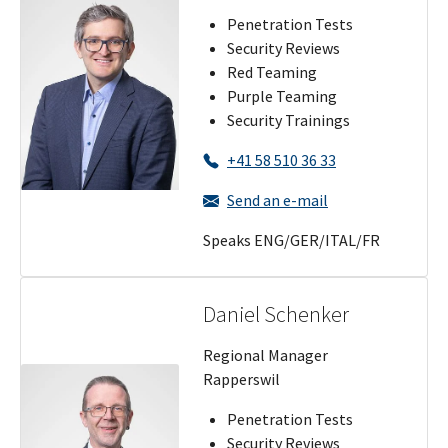
Penetration Tests
Security Reviews
Red Teaming
Purple Teaming
Security Trainings
+41 58 510 36 33
Send an e-mail
Speaks ENG/GER/ITAL/FR
Daniel Schenker
Regional Manager
Rapperswil
Penetration Tests
Security Reviews