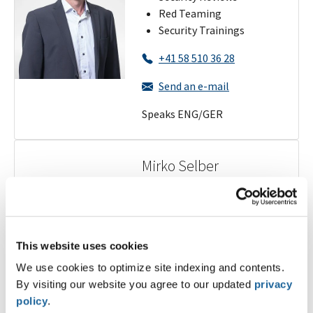
Red Teaming
Security Trainings
+41 58 510 36 28
Send an e-mail
Speaks ENG/GER
Mirko Selber
Regional Manager
Ticino/Zurich
Penetration Tests
This website uses cookies
Security Reviews
We use cookies to optimize site indexing and contents.
Red Teaming
By visiting our website you agree to our updated
privacy
Security Trainings
policy
.