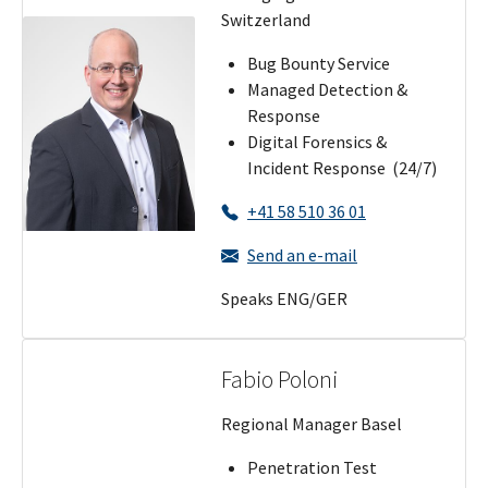
Switzerland
Bug Bounty Service
Managed Detection &
Response
Digital Forensics &
Incident Response (24/7)
+41 58 510 36 01
Send an e-mail
Speaks ENG/GER
Fabio Poloni
Regional Manager Basel
Penetration Test