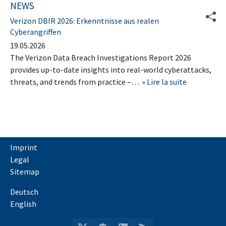
NEWS
Verizon DBIR 2026: Erkenntnisse aus realen
Cyberangriffen
19.05.2026
The Verizon Data Breach Investigations Report 2026
provides up-to-date insights into real-world cyberattacks,
threats, and trends from practice –…
Lire la suite
Imprint
Legal
Sitemap
Deutsch
English