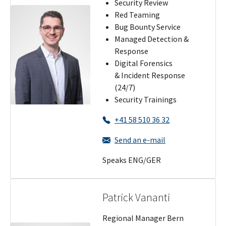
Security Review
Red Teaming
Bug Bounty Service
Managed Detection &
Response
Digital Forensics
& Incident Response
(24/7)
Security Trainings
+41 58 510 36 32
Send an e-mail
Speaks ENG/GER
Patrick Vananti
Regional Manager Bern