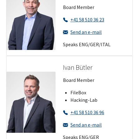
Board Member
+41 58 510 36 23
Send an e-mail
Speaks ENG/GER/ITAL
Ivan Bütler
Board Member
FileBox
Hacking-Lab
+41 58 510 36 96
Send an e-mail
Speaks ENG/GER