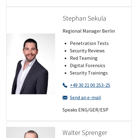
Stephan Sekula
Regional Manager Berlin
Penetration Tests
Security Reviews
Red Teaming
Digital Forensics
Security Trainings
+49 30 21 00 253-25
Send an e-mail
Speaks ENG/GER/ESP
Walter Sprenger