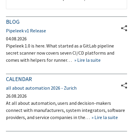
BLOG
Pipeleek v1 Release
04.08.2026
Pipeleek 1.0 is here. What started as a GitLab pipeline
secret scanner now covers seven CI/CD platforms and
comes with helpers for runner…
Lire la suite
CALENDAR
all about automation 2026 - Zurich
26.08.2026
At all about automation, users and decision-makers
connect with manufacturers, system integrators, software
providers, and service companies in the…
Lire la suite