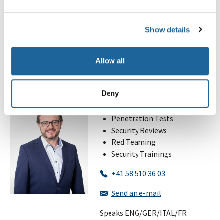
+41 58 510 36 10
Send an e-mail
Show details
Speaks ENG/GER/ITAL
Allow all
Alessandro Zala
Deny
Regional Manager Zurich
Penetration Tests
Security Reviews
Red Teaming
Security Trainings
+41 58 510 36 03
Send an e-mail
Speaks ENG/GER/ITAL/FR