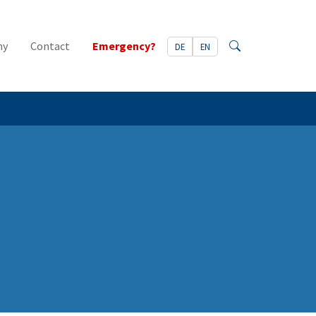
ny
Contact
Emergency?
DE
EN
Search