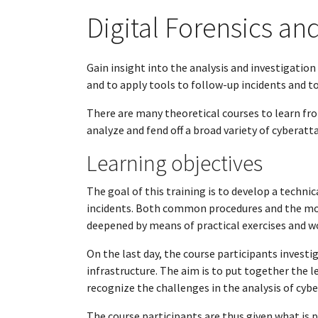
Digital Forensics an
Gain insight into the analysis and investigatio
and to apply tools to follow-up incidents and to
There are many theoretical courses to learn from 
analyze and fend off a broad variety of cyberatt
Learning objectives
The goal of this training is to develop a technic
incidents. Both common procedures and the mos
deepened by means of practical exercises and 
On the last day, the course participants invest
infrastructure. The aim is to put together the l
recognize the challenges in the analysis of cyb
The course participants are thus given what i