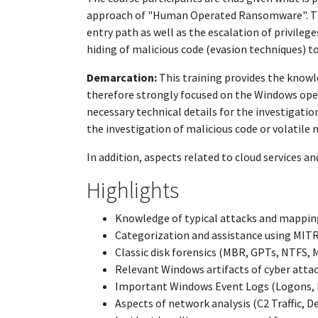
approach of "Human Operated Ransomware". The l
entry path as well as the escalation of privile
hiding of malicious code (evasion techniques) t
Demarcation:
This training provides the knowl
therefore strongly focused on the Windows op
necessary technical details for the investigatio
the investigation of malicious code or volatile 
In addition, aspects related to cloud services a
Highlights
Knowledge of typical attacks and mapping
Categorization and assistance using MI
Classic disk forensics (MBR, GPTs, NTFS, 
Relevant Windows artifacts of cyber attac
Important Windows Event Logs (Logons, R
Aspects of network analysis (C2 Traffic, D