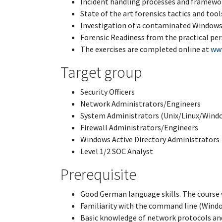
Incident handling processes and framewo
State of the art forensics tactics and tool
Investigation of a contaminated Window
Forensic Readiness from the practical pe
The exercises are completed online at
ww
Target group
Security Officers
Network Administrators/Engineers
System Administrators (Unix/Linux/Wind
Firewall Administrators/Engineers
Windows Active Directory Administrators
Level 1/2 SOC Analyst
Prerequisite
Good German language skills. The course 
Familiarity with the command line (Wind
Basic knowledge of network protocols a