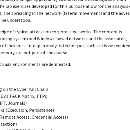
ab exercises developed for this purpose allow for the analysis 
ges, the spreading in the network (lateral movement) and the adver
o be understood.
edge of typical attacks on corporate networks. The content is
erating system and Windows-based networks and the associated,
n of incidents. In-depth analysis techniques, such as those required
memory, are not part of the course.
nd SaaS environments are delineated.
 on the Cyber Kill Chain
TRE ATT&CK Matrix, TTPs
MFT, Journals)
ks (Execution, Persistence)
emote Access, Credential Access)
etection)