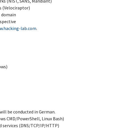
rks (NIST, SANS, Mandiant)
s (Velociraptor)
s domain
rspective
w.hacking-lab.com
.
ows)
will be conducted in German.
ows CMD/PowerShell, Linux Bash)
nd services (DNS/TCP/IP/HTTP)