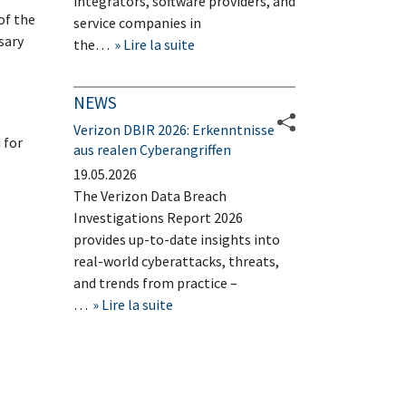
integrators, software providers, and
of the
service companies in
sary
the…
Lire la suite
NEWS
Verizon DBIR 2026: Erkenntnisse
 for
aus realen Cyberangriffen
19.05.2026
The Verizon Data Breach
Investigations Report 2026
provides up-to-date insights into
real-world cyberattacks, threats,
and trends from practice –
…
Lire la suite