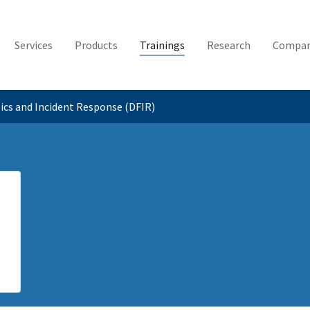
Services
Products
Trainings
Research
Compa
sics and Incident Response (DFIR)