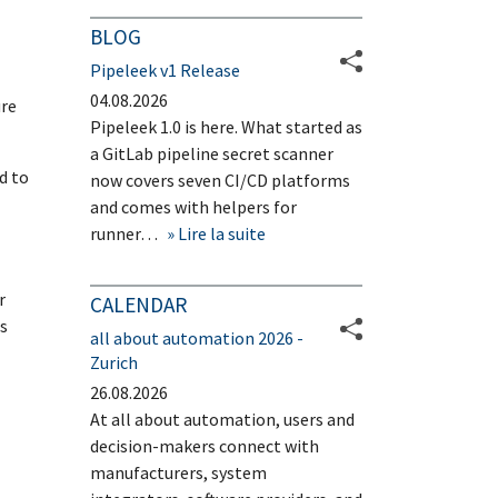
BLOG
Pipeleek v1 Release
04.08.2026
ure
Pipeleek 1.0 is here. What started as
a GitLab pipeline secret scanner
d to
now covers seven CI/CD platforms
and comes with helpers for
runner…
Lire la suite
r
CALENDAR
s
all about automation 2026 -
Zurich
26.08.2026
At all about automation, users and
decision-makers connect with
manufacturers, system