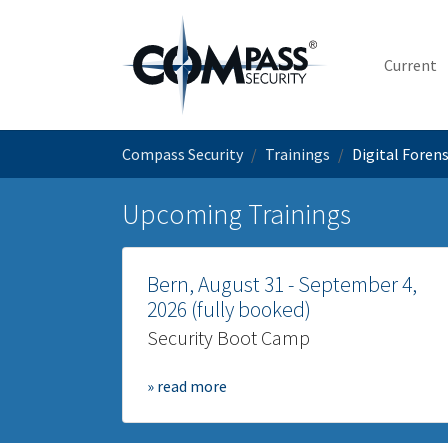
Skip to main content
Current
You are here:
Compass Security
Trainings
Digital Foren
Upcoming Trainings
Bern, August 31 - September 4,
2026 (fully booked)
Security Boot Camp
» read more