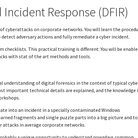
d Incident Response (DFIR)
n of cyberattacks on corporate networks. You will learn the proced
 detect adversary actions and fully remediate a cyber incident.
checklists. This practical training is different: You will be enable
acks with stat of the art methods and tools.
al understanding of digital forensics in the context of typical cybe
t important technical details are explained, and the knowledge i
workshops.
igate into an incident in a specially contaminated Windows
earned fragments and single puzzle parts into a big picture and to
er attacks in average corporate networks.
s probably a unique opportunity to understand nowadays common