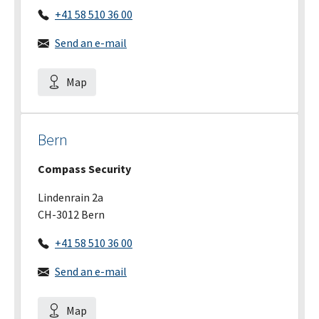
+41 58 510 36 00
Send an e-mail
Map
Bern
Compass Security
Lindenrain 2a
CH-3012 Bern
+41 58 510 36 00
Send an e-mail
Map