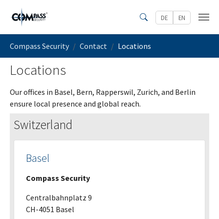
Skip to main content
DE
EN
Search
You are here:
Compass Security
Contact
Locations
Locations
Our offices in Basel, Bern, Rapperswil, Zurich, and Berlin
ensure local presence and global reach.
Switzerland
Basel
Compass Security
Centralbahnplatz 9
CH-4051 Basel