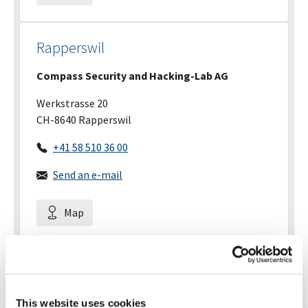
Rapperswil
Compass Security and Hacking-Lab AG
Werkstrasse 20
CH-8640 Rapperswil
+41 58 510 36 00
Send an e-mail
Map
Zurich
Compass Security
This website uses cookies