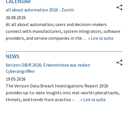
CALENDAR
all about automation 2026 - Zurich
26.08.2026
At all about automation, users and decision-makers
connect with manufacturers, system integrators, software
providers, and service companies in the…
Lire la suite
NEWS
Verizon DBIR 2026: Erkenntnisse aus realen
Cyberangriffen
19.05.2026
The Verizon Data Breach Investigations Report 2026
provides up-to-date insights into real-world cyberattacks,
threats, and trends from practice –…
Lire la suite