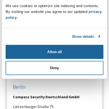
Josefstrasse 53
We use cookies to optimize site indexing and contents.
CH-8005 Zürich
By visiting our website you agree to our updated
privacy
policy
.
+41 58 510 36 00
Send an e-mail
Show details
Map
Allow all
Deny
Germany
Berlin
Compass Security Deutschland GmbH
Lietzenburger Straße 75