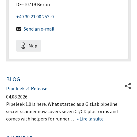
DE-10719 Berlin
+49 30 21 00 253-0
Send an e-mail
Map
BLOG
Pipeleek v1 Release
04.08.2026
Pipeleek 1.0 is here. What started as a GitLab pipeline
secret scanner now covers seven CI/CD platforms and
comes with helpers for runner…
Lire la suite