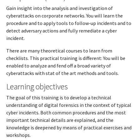
Gain insight into the analysis and investigation of
cyberattacks on corporate networks. You will learn the
procedure and to apply tools to follow-up incidents and to
detect adversary actions and fully remediate a cyber
incident.
There are many theoretical courses to learn from
checklists. This practical training is different: You will be
enabled to analyze and fend off a broad variety of
cyberattacks with stat of the art methods and tools.
Learning objectives
The goal of this training is to develop a technical
understanding of digital forensics in the context of typical
cyber incidents. Both common procedures and the most
important technical details are explained, and the
knowledge is deepened by means of practical exercises and
workshops.