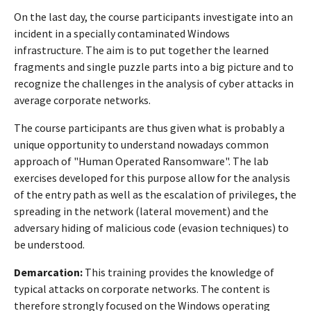
On the last day, the course participants investigate into an
incident in a specially contaminated Windows
infrastructure. The aim is to put together the learned
fragments and single puzzle parts into a big picture and to
recognize the challenges in the analysis of cyber attacks in
average corporate networks.
The course participants are thus given what is probably a
unique opportunity to understand nowadays common
approach of "Human Operated Ransomware". The lab
exercises developed for this purpose allow for the analysis
of the entry path as well as the escalation of privileges, the
spreading in the network (lateral movement) and the
adversary hiding of malicious code (evasion techniques) to
be understood.
Demarcation:
This training provides the knowledge of
typical attacks on corporate networks. The content is
therefore strongly focused on the Windows operating