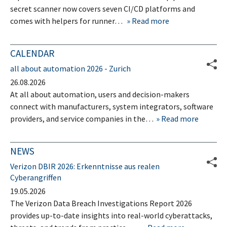
secret scanner now covers seven CI/CD platforms and
comes with helpers for runner…
Read more
CALENDAR
all about automation 2026 - Zurich
26.08.2026
At all about automation, users and decision-makers
connect with manufacturers, system integrators, software
providers, and service companies in the…
Read more
NEWS
Verizon DBIR 2026: Erkenntnisse aus realen
Cyberangriffen
19.05.2026
The Verizon Data Breach Investigations Report 2026
provides up-to-date insights into real-world cyberattacks,