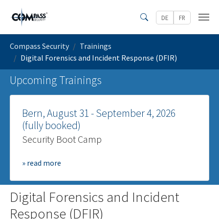
Skip to main content
DE
FR
Search
You are here:
Compass Security
Trainings
Digital Forensics and Incident Response (DFIR)
Upcoming Trainings
Bern, August 31 - September 4, 2026
(fully booked)
Security Boot Camp
» read more
Digital Forensics and Incident
Response (DFIR)