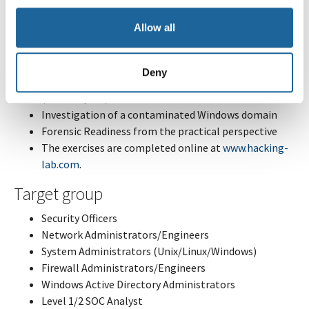
Access, Credential Access)
Allow all
Aspects of network analysis (C2 Traffic, Detection)
Incident handling processes and frameworks (NIST,
SANS, Mandiant)
Deny
State of the art forensics tactics and tools
(Velociraptor)
Investigation of a contaminated Windows domain
Forensic Readiness from the practical perspective
The exercises are completed online at
www.hacking-
lab.com
.
Target group
Security Officers
Network Administrators/Engineers
System Administrators (Unix/Linux/Windows)
Firewall Administrators/Engineers
Windows Active Directory Administrators
Level 1/2 SOC Analyst