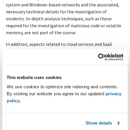
system and Windows-based networks and the associated,
necessary technical details for the investigation of
incidents. In-depth analysis techniques, such as those
required for the investigation of malicious code or volatile
memory, are not part of the course.
In addition, aspects related to cloud services and SaaS
environments are delineated.
Highlights
Knowledge of typical attacks and mapping on the
This website uses cookies
Cyber Kill Chain
We use cookies to optimize site indexing and contents.
Categorization and assistance using MITRE ATT&CK
By visiting our website you agree to our updated
privacy
Matrix, TTPs
policy
.
Classic disk forensics (MBR, GPTs, NTFS, MFT,
Journals)
Relevant Windows artifacts of cyber attacks
(Execution, Persistence)
Show details
Important Windows Event Logs (Logons, Remote