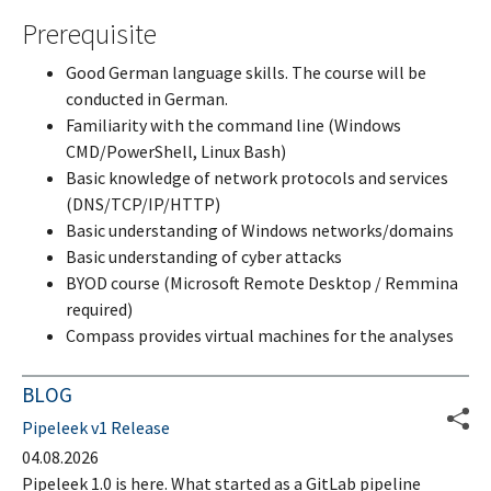
Prerequisite
Good German language skills. The course will be
conducted in German.
Familiarity with the command line (Windows
CMD/PowerShell, Linux Bash)
Basic knowledge of network protocols and services
(DNS/TCP/IP/HTTP)
Basic understanding of Windows networks/domains
Basic understanding of cyber attacks
BYOD course (Microsoft Remote Desktop / Remmina
required)
Compass provides virtual machines for the analyses
BLOG
Pipeleek v1 Release
04.08.2026
Pipeleek 1.0 is here. What started as a GitLab pipeline