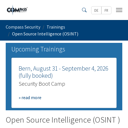
Skip to main content
DE
FR
Search
You are here:
Compass Security
Trainings
Open Source Intelligence (OSINT)
Upcoming Trainings
Bern, August 31 - September 4, 2026
(fully booked)
Security Boot Camp
» read more
Open Source Intelligence (OSINT )