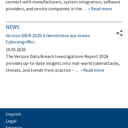
connect with manufacturers, system integrators, software
providers, and service companies in the…
Read more
NEWS
Verizon DBIR 2026: Erkenntnisse aus realen
Cyberangriffen
19.05.2026
The Verizon Data Breach Investigations Report 2026
provides up-to-date insights into real-world cyberattacks,
threats, and trends from practice –…
Read more
Imprint
Legal
Sitemap