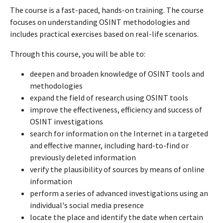
The course is a fast-paced, hands-on training. The course
focuses on understanding OSINT methodologies and
includes practical exercises based on real-life scenarios.
Through this course, you will be able to:
deepen and broaden knowledge of OSINT tools and
methodologies
expand the field of research using OSINT tools
improve the effectiveness, efficiency and success of
OSINT investigations
search for information on the Internet in a targeted
and effective manner, including hard-to-find or
previously deleted information
verify the plausibility of sources by means of online
information
perform a series of advanced investigations using an
individual's social media presence
locate the place and identify the date when certain