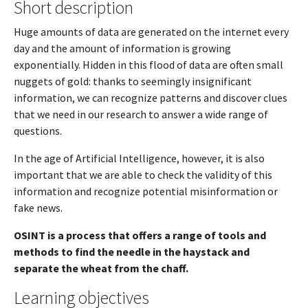
Short description
Huge amounts of data are generated on the internet every
day and the amount of information is growing
exponentially. Hidden in this flood of data are often small
nuggets of gold: thanks to seemingly insignificant
information, we can recognize patterns and discover clues
that we need in our research to answer a wide range of
questions.
In the age of Artificial Intelligence, however, it is also
important that we are able to check the validity of this
information and recognize potential misinformation or
fake news.
OSINT is a process that offers a range of tools and
methods to find the needle in the haystack and
separate the wheat from the chaff.
Learning objectives