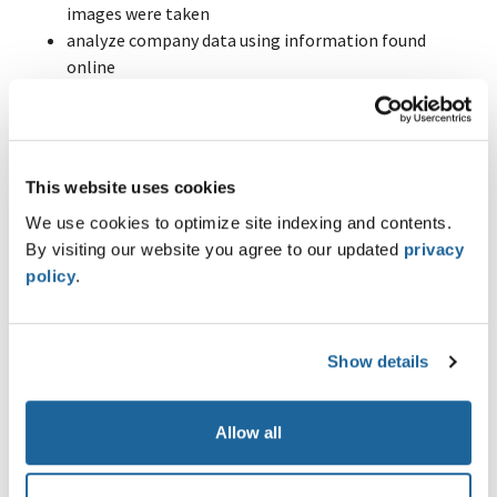
images were taken
analyze company data using information found
online
Highlights
OSINT Foundation
Introduction to OSINT
This website uses cookies
Intelligence Process
We use cookies to optimize site indexing and contents.
Mindset and Strategy
By visiting our website you agree to our updated
privacy
Gap Analysis Method
policy
.
OSINT Core Skills
Google Dorking and Advanced Search Operators
Metadata Analysis
Show details
Reverse Image Search
Language Translation
Web Archive
Allow all
OSINT Advanced Core Skills
Geolocation