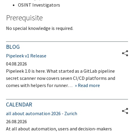
OSINT Investigators
Prerequisite
No special knowledge is required.
BLOG
Pipeleek v1 Release
04.08.2026
Pipeleek 1.0 is here. What started as a GitLab pipeline
secret scanner now covers seven CI/CD platforms and
comes with helpers for runner…
Read more
CALENDAR
all about automation 2026 - Zurich
26.08.2026
At all about automation, users and decision-makers