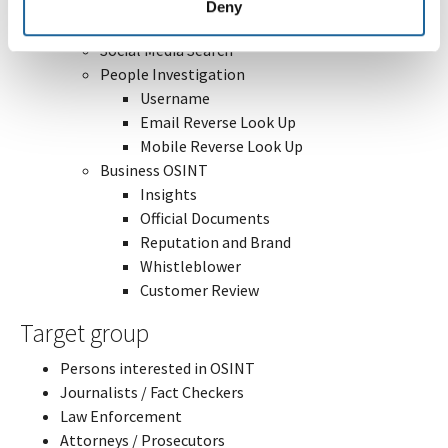
Cronolocation
Deny
Breach Data
Social Media Search
People Investigation
Username
Email Reverse Look Up
Mobile Reverse Look Up
Business OSINT
Insights
Official Documents
Reputation and Brand
Whistleblower
Customer Review
Target group
Persons interested in OSINT
Journalists / Fact Checkers
Law Enforcement
Attorneys / Prosecutors