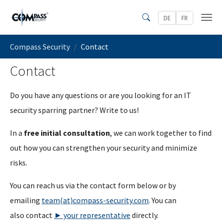
Skip to main content
DE
FR
Search
You are here:
Compass Security
Contact
Contact
Do you have any questions or are you looking for an IT
security sparring partner? Write to us!
In a
free initial consultation
, we can work together to find
out how you can strengthen your security and minimize
risks.
You can reach us via the contact form below or by
emailing
team(at)compass-security.com
. You can
also contact
► your representative
directly.