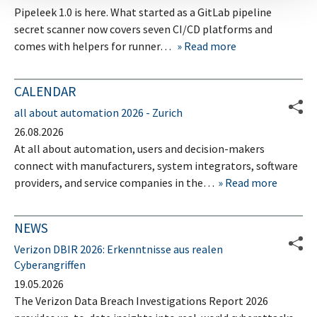
Pipeleek 1.0 is here. What started as a GitLab pipeline
secret scanner now covers seven CI/CD platforms and
comes with helpers for runner…
Read more
CALENDAR
all about automation 2026 - Zurich
26.08.2026
At all about automation, users and decision-makers
connect with manufacturers, system integrators, software
providers, and service companies in the…
Read more
NEWS
Verizon DBIR 2026: Erkenntnisse aus realen
Cyberangriffen
19.05.2026
The Verizon Data Breach Investigations Report 2026