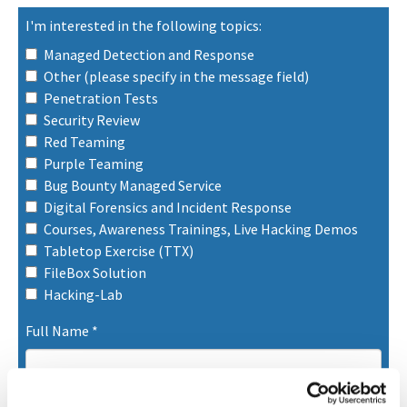
I'm interested in the following topics:
Managed Detection and Response
Other (please specify in the message field)
Penetration Tests
Security Review
Red Teaming
Purple Teaming
Bug Bounty Managed Service
Digital Forensics and Incident Response
Courses, Awareness Trainings, Live Hacking Demos
Tabletop Exercise (TTX)
FileBox Solution
Hacking-Lab
Full Name
*