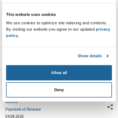
E-Mail Address
*
This website uses cookies
We use cookies to optimize site indexing and contents.
Phone
By visiting our website you agree to our updated
privacy
policy
.
Message
Show details
Allow all
Submit
Deny
BLOG
Pipeleek v1 Release
04.08.2026