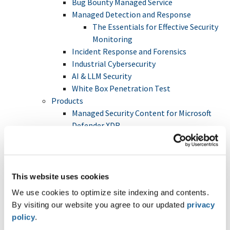
Bug Bounty Managed Service
Managed Detection and Response
The Essentials for Effective Security
Monitoring
Incident Response and Forensics
Industrial Cybersecurity
AI & LLM Security
White Box Penetration Test
Products
Managed Security Content for Microsoft
Defender XDR
FileBox
Hacking-Lab
Trainings
Crisis Management & Cybersecurity
This website uses cookies
Tabletop Exercise (TTX)
We use cookies to optimize site indexing and contents.
Digital Forensics and Incident Response
By visiting our website you agree to our updated
privacy
(DFIR)
policy
.
Internal Network and System Security