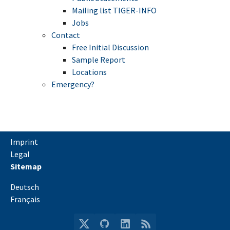
Mailing list TIGER-INFO
Jobs
Contact
Free Initial Discussion
Sample Report
Locations
Emergency?
Imprint
Legal
Sitemap
Deutsch
Français