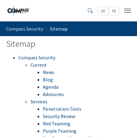
Skip to main content
DE
FR
Search
You are here:
Compass Security
Sitemap
Sitemap
Compass Security
Current
News
Blog
Agenda
Advisories
Services
Penetration Tests
Security Review
Red Teaming
Purple Teaming