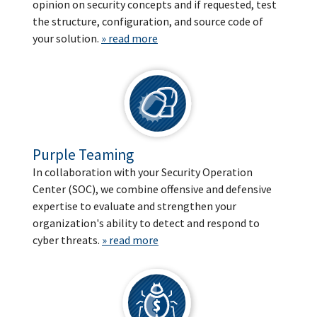
opinion on security concepts and if requested, test
the structure, configuration, and source code of
your solution.
» read more
Purple Teaming
In collaboration with your Security Operation
Center (SOC), we combine offensive and defensive
expertise to evaluate and strengthen your
organization's ability to detect and respond to
cyber threats.
» read more