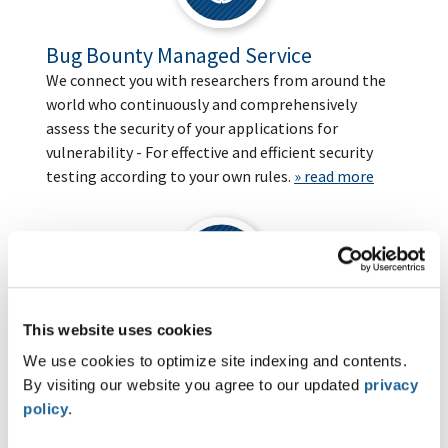
Bug Bounty Managed Service
We connect you with researchers from around the
world who continuously and comprehensively
assess the security of your applications for
vulnerability - For effective and efficient security
testing according to your own rules.
» read more
This website uses cookies
Industrial Cybersecurity
We use cookies to optimize site indexing and contents.
We help manufacturers, system integrators, and
By visiting our website you agree to our updated
privacy
asset owners to secure their industrial systems by
policy
.
taking a structured approach to IEC 62443, OT
penetration testing, and CRA compliance.