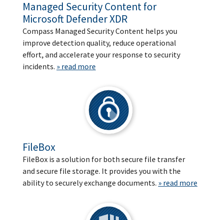
Managed Security Content for
Microsoft Defender XDR
Compass Managed Security Content helps you
improve detection quality, reduce operational
effort, and accelerate your response to security
incidents.
» read more
FileBox
FileBox is a solution for both secure file transfer
and secure file storage. It provides you with the
ability to securely exchange documents.
» read more