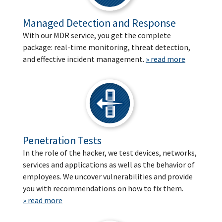
Managed Detection and Response
With our MDR service, you get the complete
package: real-time monitoring, threat detection,
and effective incident management.
» read more
Penetration Tests
In the role of the hacker, we test devices, networks,
services and applications as well as the behavior of
employees. We uncover vulnerabilities and provide
you with recommendations on how to fix them.
» read more