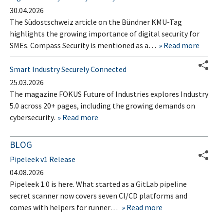
30.04.2026
The Südostschweiz article on the Bündner KMU-Tag
highlights the growing importance of digital security for
SMEs. Compass Security is mentioned as a…
Read more
Smart Industry Securely Connected
25.03.2026
The magazine FOKUS Future of Industries explores Industry
5.0 across 20+ pages, including the growing demands on
cybersecurity.
Read more
BLOG
Pipeleek v1 Release
04.08.2026
Pipeleek 1.0 is here. What started as a GitLab pipeline
secret scanner now covers seven CI/CD platforms and
comes with helpers for runner…
Read more