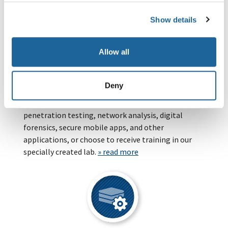
» read more
Show details
Allow all
Deny
Trainings
Benefit from our analysts' knowledge of
penetration testing, network analysis, digital
forensics, secure mobile apps, and other
applications, or choose to receive training in our
specially created lab.
» read more