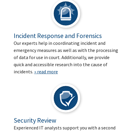
Incident Response and Forensics
Our experts help in coordinating incident and
emergency measures as well as with the processing
of data for use in court. Additionally, we provide
quick and accessible research into the cause of
incidents.
» read more
Security Review
Experienced IT analysts support you with a second