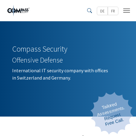
Skip to main content
DE
FR
Search
Compass Security
Offensive Defense
International IT security company with offices
in Switzerland and Germany.
Tailored
Assessments.
Request
 Free Call.