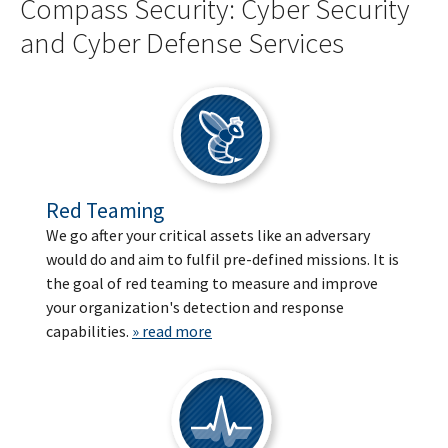
Compass Security: Cyber Security
and Cyber Defense Services
Red Teaming
We go after your critical assets like an adversary
would do and aim to fulfil pre-defined missions. It is
the goal of red teaming to measure and improve
your organization's detection and response
capabilities.
» read more