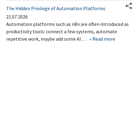
The Hidden Privilege of Automation Platforms
21.07.2026
Automation platforms such as n8n are often introduced as
productivity tools: connect a few systems, automate
repetitive work, maybe add some AI.…
Read more