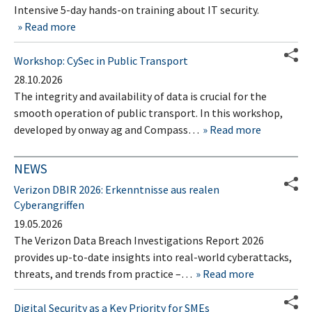
Intensive 5-day hands-on training about IT security.
Read more
Workshop: CySec in Public Transport
28.10.2026
The integrity and availability of data is crucial for the
smooth operation of public transport. In this workshop,
developed by onway ag and Compass…
Read more
NEWS
Verizon DBIR 2026: Erkenntnisse aus realen
Cyberangriffen
19.05.2026
The Verizon Data Breach Investigations Report 2026
provides up-to-date insights into real-world cyberattacks,
threats, and trends from practice –…
Read more
Digital Security as a Key Priority for SMEs