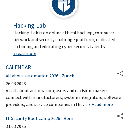
Hacking-Lab
Hacking-Lab is an online ethical hacking, computer
network and security challenge platform, dedicated
to finding and educating cyber security talents.
» read more
CALENDAR
all about automation 2026 - Zurich
26.08.2026
At all about automation, users and decision-makers
connect with manufacturers, system integrators, software
providers, and service companies in the…
Read more
IT Security Boot Camp 2026 - Bern
31.08.2026