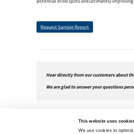
potential blind spots and ultimately improving 
Request Sample Report
Hear directly from our customers about the
We are glad to answer your questions pers
This website uses cookie
We use cookies to optimize