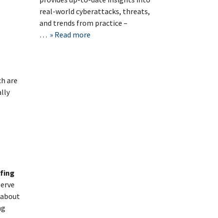
real-world cyberattacks, threats,
and trends from practice –
…
Read more
ch are
lly
efing
erve
n about
ng