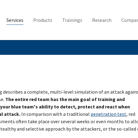
Services
Products
Trainings
Research
Compa
 describes a complete, multi-level simulation of an attack again
se.
The entire red team has the main goal of training and
our blue team's ability to detect, protect and react when
al attack.
In comparison with a traditional
penetration test
, red
ments often take place over several weeks or even months to all
tealthy and selective approach by the attackers, or the so-called 