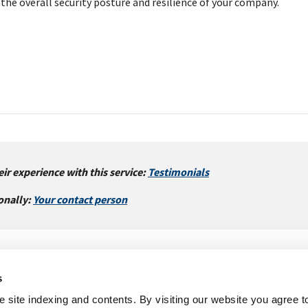
the overall security posture and resilience of your company.
ir experience with this service:
Testimonials
onally:
Your contact person
s
Imprint
Legal
Sitemap
 site indexing and contents. By visiting our website you agree t