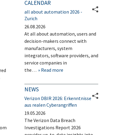
CALENDAR
all about automation 2026 -
Zurich
26.08.2026
At all about automation, users and
decision-makers connect with
manufacturers, system
integrators, software providers, and
service companies in
the…
Read more
red
n
NEWS
Verizon DBIR 2026: Erkenntnisse
aus realen Cyberangriffen
19.05.2026
The Verizon Data Breach
from
Investigations Report 2026
provides up-to-date insights into