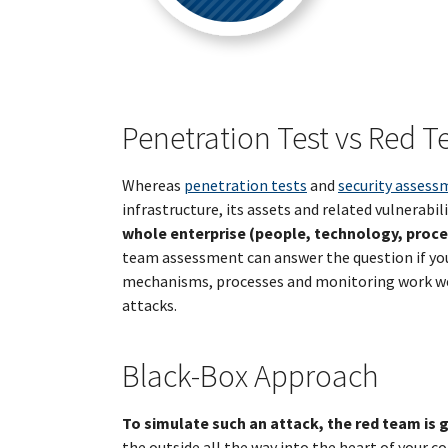
Penetration Test vs Red 
Whereas
penetration tests
and
security assess
infrastructure, its assets and related vulnerabili
whole enterprise (people, technology, proces
team assessment can answer the question if you
mechanisms, processes and monitoring work well
attacks.
Black-Box Approach
To simulate such an attack, the red team is 
the outside all the way into the heart of your c