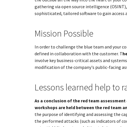
gathering via open source intelligence (OSINT)
sophisticated, tailored software to gain access 
Mission Possible
In order to challenge the blue team and your co
defined in collaboration with the customer. T
he
involve key business-critical assets and systems
modification of the company's public-facing asse
Lessons learned help to r
As a conclusion of the red team assessment 
workshops are held between the red team an
the purpose of identifying and assessing the cap
the performed attacks (such as indicators of c