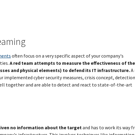
Teaming
ments
often focus on a very specific aspect of your company's
ties.
A red team attempts to measure the effectiveness of the
ses and physical elements) to defend its IT infrastructure.
A 
r implemented cyber security measures, crisis concept, detectio
 together and are able to detect and react to state-of-the-art
given no information about the target
and has to work its way 
ompany's infrastructure. This involves techniques like information