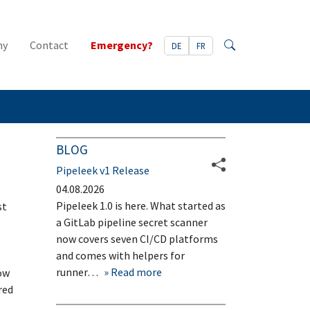
ny
Contact
Emergency?
DE
FR
Search
BLOG
Pipeleek v1 Release
04.08.2026
Pipeleek 1.0 is here. What started as
st
a GitLab pipeline secret scanner
now covers seven CI/CD platforms
and comes with helpers for
runner…
Read more
ow
red