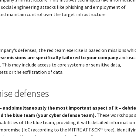
, social engineering attacks like phishing and employment of
and maintain control over the target infrastructure.
mpany's defenses, the red team exercise is based on missions whi
se missions are specifically tailored to your company
and usua
. This may include access to core systems or sensitive data,
ts or the exfiltration of data.
aise defenses
– and simultaneously the most important aspect of it – debri
d the blue team (your cyber defense team).
These workshops s
abilities of the blue team, providing it with detailed informatio
ompromise (IoC) according to the MITRE ATT&CK™ tree), identifyi