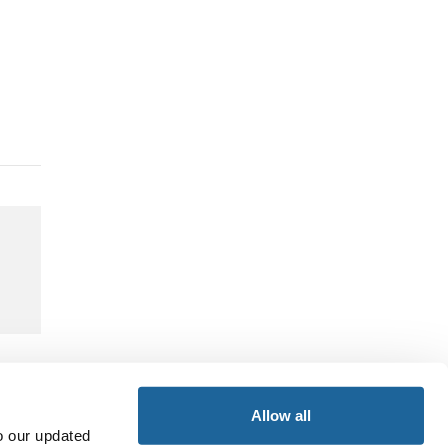
Allow all
o our updated