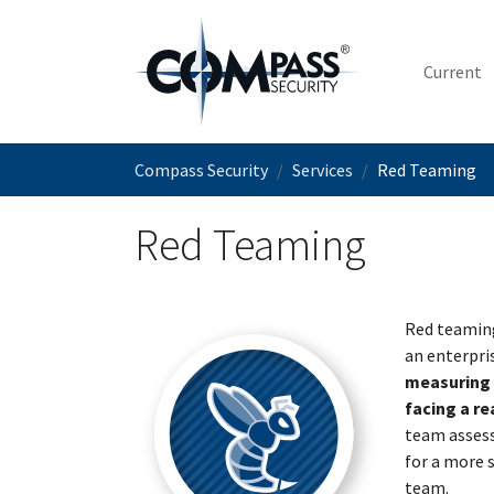
Skip to main content
Current
You are here:
Compass Security
Services
Red Teaming
Red Teaming
Red teaming
an enterpri
measuring y
facing a re
team assess
for a more s
team.