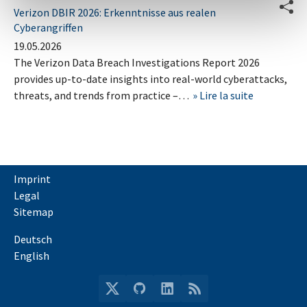
Verizon DBIR 2026: Erkenntnisse aus realen
Cyberangriffen
19.05.2026
The Verizon Data Breach Investigations Report 2026
provides up-to-date insights into real-world cyberattacks,
threats, and trends from practice –…
Lire la suite
Imprint
Legal
Sitemap
Deutsch
English