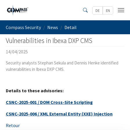
Skip to main content
DE
EN
Search
You are here:
Compass Security
News
Detail
Vulnerabilities in Ibexa DXP CMS
14/04/2025
Security analysts Stephan Sekula and Dennis Henke identified
vulnerabilities in Ibexa DXP CMS.
Details to these advisories:
CSNC-2025-001 / DOM Cross-Site Scripting
CSNC-2025-006 / XML External Entity (XXE) Injection
Retour