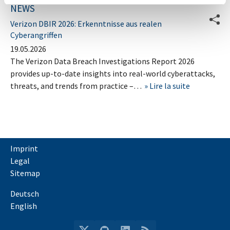
NEWS
Verizon DBIR 2026: Erkenntnisse aus realen
Cyberangriffen
19.05.2026
The Verizon Data Breach Investigations Report 2026
provides up-to-date insights into real-world cyberattacks,
threats, and trends from practice –…
Lire la suite
Imprint
Legal
Sitemap
Deutsch
English