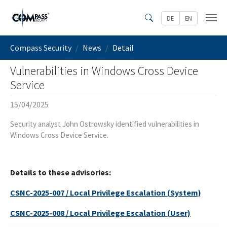
Skip to main content
DE
EN
Search
You are here:
Compass Security
News
Detail
Vulnerabilities in Windows Cross Device
Service
15/04/2025
Security analyst John Ostrowsky identified vulnerabilities in
Windows Cross Device Service.
Details to these advisories:
CSNC-2025-007 / Local Privilege Escalation (System)
CSNC-2025-008 / Local Privilege Escalation (User)