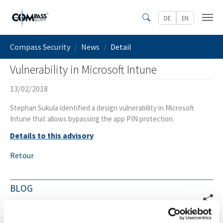
Skip to main content
DE
EN
Search
You are here:
Compass Security
News
Detail
Vulnerability in Microsoft Intune
13/02/2018
Stephan Sukula identified a design vulnerability in Microsoft
Intune that allows bypassing the app PIN protection.
Details to this advisory
Retour
BLOG
Pipeleek v1 Release
04.08.2026