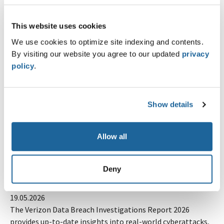
Pipeleek 1.0 is here. What started as a GitLab pipeline
secret scanner now covers seven CI/CD platforms and
This website uses cookies
comes with helpers for runner…
Lire la suite
We use cookies to optimize site indexing and contents.
By visiting our website you agree to our updated
privacy
CALENDAR
policy
.
all about automation 2026 - Zurich
26.08.2026
At all about automation, users and decision-makers
Show details
connect with manufacturers, system integrators, software
providers, and service companies in the…
Lire la suite
Allow all
NEWS
Deny
Verizon DBIR 2026: Erkenntnisse aus realen
Cyberangriffen
19.05.2026
The Verizon Data Breach Investigations Report 2026
provides up-to-date insights into real-world cyberattacks,