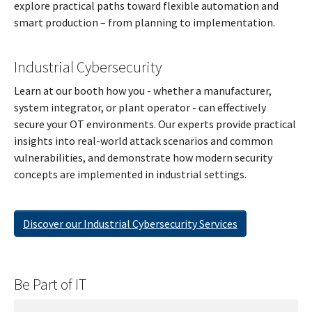
explore practical paths toward flexible automation and
smart production – from planning to implementation.
Industrial Cybersecurity
Learn at our booth how you - whether a manufacturer,
system integrator, or plant operator - can effectively
secure your OT environments. Our experts provide practical
insights into real-world attack scenarios and common
vulnerabilities, and demonstrate how modern security
concepts are implemented in industrial settings.
Discover our Industrial Cybersecurity Services
Be Part of IT