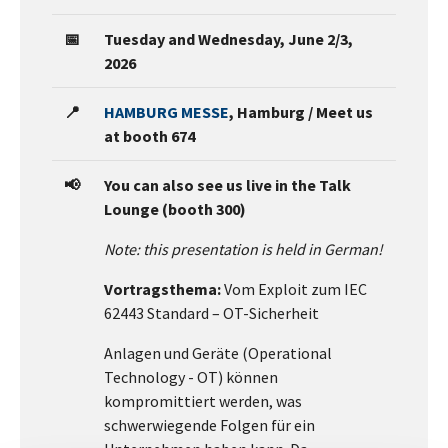
📅
Tuesday and Wednesday, June 2/3,
2026
📍
HAMBURG MESSE
, Hamburg / Meet us
at booth 674
📢
You can also see us live in the Talk
Lounge (booth 300)
Note: this presentation is held in German!
Vortragsthema:
Vom Exploit zum IEC
62443 Standard – OT-Sicherheit
Anlagen und Geräte (Operational
Technology - OT) können
kompromittiert werden, was
schwerwiegende Folgen für ein