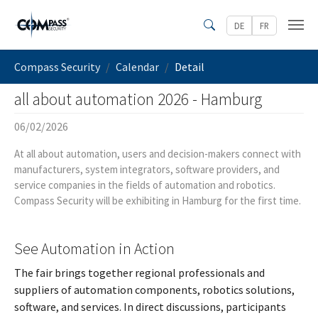
Skip to main content
DE
FR
Search
You are here:
Compass Security
Calendar
Detail
all about automation 2026 - Hamburg
06/02/2026
At all about automation, users and decision-makers connect with
manufacturers, system integrators, software providers, and
service companies in the fields of automation and robotics.
Compass Security will be exhibiting in Hamburg for the first time.
See Automation in Action
The fair brings together regional professionals and
suppliers of automation components, robotics solutions,
software, and services. In direct discussions, participants