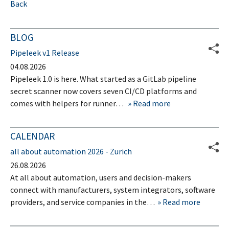
Back
BLOG
Pipeleek v1 Release
04.08.2026
Pipeleek 1.0 is here. What started as a GitLab pipeline
secret scanner now covers seven CI/CD platforms and
comes with helpers for runner…
Read more
CALENDAR
all about automation 2026 - Zurich
26.08.2026
At all about automation, users and decision-makers
connect with manufacturers, system integrators, software
providers, and service companies in the…
Read more