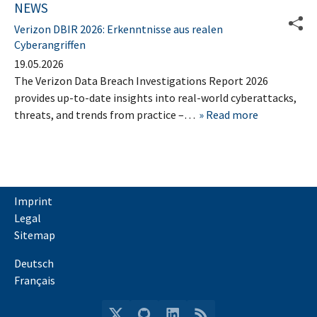
NEWS
Verizon DBIR 2026: Erkenntnisse aus realen
Cyberangriffen
19.05.2026
The Verizon Data Breach Investigations Report 2026
provides up-to-date insights into real-world cyberattacks,
threats, and trends from practice –…
Read more
Imprint
Legal
Sitemap
Deutsch
Français