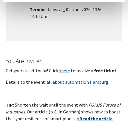
Termin:
Dienstag, 02. Juni 2026, 13.50 -
14.10 Uhr
You Are Invited
Get your ticket today! Click
»here
to receive a
free ticket
.
Details to the event:
all about automation Hamburg
TIP:
Shorten the wait until the event with
FOKUS Future of
Industries
. Our article (p. 8, in German) shows how to boost
the cyber resilience of smart plants.
»
Read the article