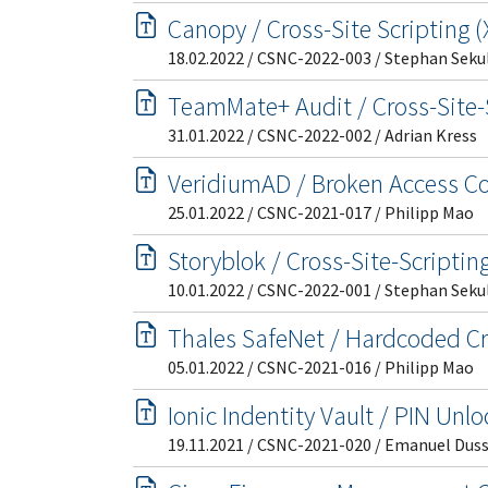
Canopy / Cross-Site Scripting 
18.02.2022 / CSNC-2022-003 / Stephan Seku
TeamMate+ Audit / Cross-Site-
31.01.2022 / CSNC-2022-002 / Adrian Kress
VeridiumAD / Broken Access Co
25.01.2022 / CSNC-2021-017 / Philipp Mao
Storyblok / Cross-Site-Scriptin
10.01.2022 / CSNC-2022-001 / Stephan Seku
Thales SafeNet / Hardcoded Cr
05.01.2022 / CSNC-2021-016 / Philipp Mao
Ionic Indentity Vault / PIN Un
19.11.2021 / CSNC-2021-020 / Emanuel Dus