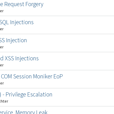
te Request Forgery
er
SQL Injections
er
S Injection
er
ed XSS Injections
er
 COM Session Moniker EoP
ger
- Privilege Escalation
chter
Service, Memory Leak