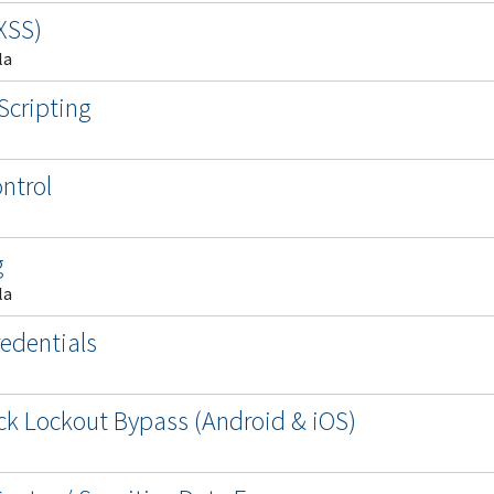
(XSS)
la
Scripting
ntrol
g
la
edentials
lock Lockout Bypass (Android & iOS)
s