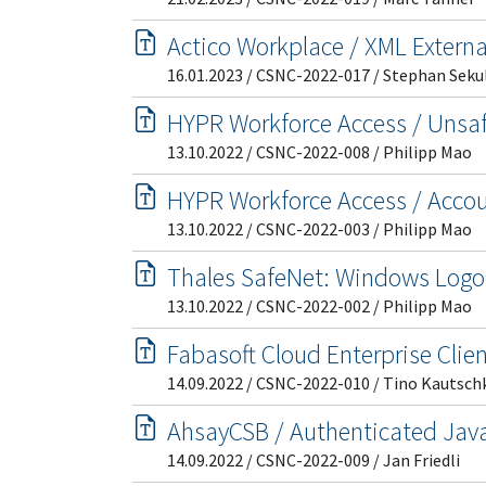
Actico Workplace / XML Externa
16.01.2023 / CSNC-2022-017 / Stephan Seku
HYPR Workforce Access / Unsaf
13.10.2022 / CSNC-2022-008 / Philipp Mao
HYPR Workforce Access / Acco
13.10.2022 / CSNC-2022-003 / Philipp Mao
Thales SafeNet: Windows Logo
13.10.2022 / CSNC-2022-002 / Philipp Mao
Fabasoft Cloud Enterprise Clien
14.09.2022 / CSNC-2022-010 / Tino Kautsch
AhsayCSB / Authenticated Java
14.09.2022 / CSNC-2022-009 / Jan Friedli