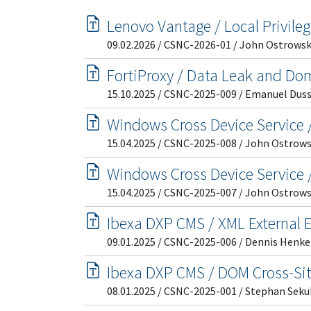
Lenovo Vantage / Local Privile
09.02.2026 / CSNC-2026-01 / John Ostrowsk
FortiProxy / Data Leak and Do
15.10.2025 / CSNC-2025-009 / Emanuel Dus
Windows Cross Device Service /
15.04.2025 / CSNC-2025-008 / John Ostrows
Windows Cross Device Service /
15.04.2025 / CSNC-2025-007 / John Ostrows
Ibexa DXP CMS / XML External En
09.01.2025 / CSNC-2025-006 / Dennis Henke
Ibexa DXP CMS / DOM Cross-Sit
08.01.2025 / CSNC-2025-001 / Stephan Seku