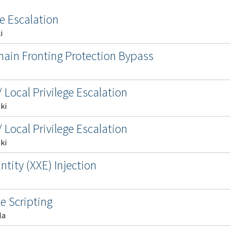
ge Escalation
i
main Fronting Protection Bypass
s
 Local Privilege Escalation
ki
 Local Privilege Escalation
ki
tity (XXE) Injection
e Scripting
la