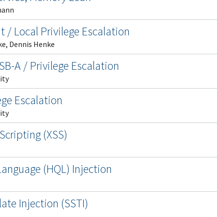
mann
t / Local Privilege Escalation
ke, Dennis Henke
B-A / Privilege Escalation
ity
ege Escalation
ity
Scripting (XSS)
anguage (HQL) Injection
te Injection (SSTI)