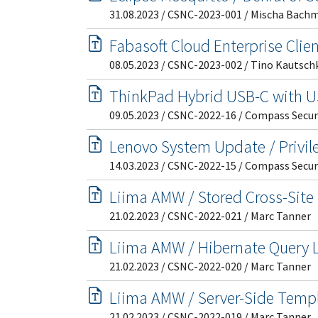
31.08.2023 / CSNC-2023-001 / Mischa Bach
Fabasoft Cloud Enterprise Clien
08.05.2023 / CSNC-2023-002 / Tino Kautsch
ThinkPad Hybrid USB-C with US
09.05.2023 / CSNC-2022-16 / Compass Secur
Lenovo System Update / Privil
14.03.2023 / CSNC-2022-15 / Compass Secur
Liima AMW / Stored Cross-Site 
21.02.2023 / CSNC-2022-021 / Marc Tanner
Liima AMW / Hibernate Query L
21.02.2023 / CSNC-2022-020 / Marc Tanner
Liima AMW / Server-Side Templa
21.02.2023 / CSNC-2022-019 / Marc Tanner