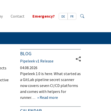
ny
Contact
Emergency?
DE
FR
Search
BLOG
Pipeleek v1 Release
04.08.2026
ects
Pipeleek 1.0 is here. What started as
a GitLab pipeline secret scanner
uctive
now covers seven CI/CD platforms
and comes with helpers for
runner…
Read more
CALENDAR