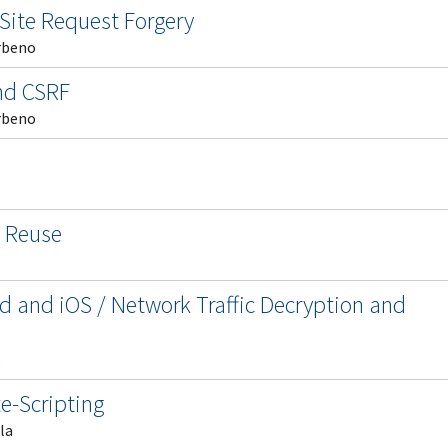
Site Request Forgery
rbeno
and CSRF
rbeno
l Reuse
s
d and iOS / Network Traffic Decryption and
s
e-Scripting
la