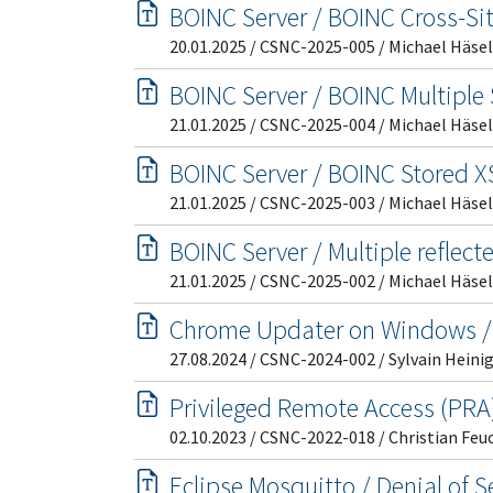
BOINC Server / BOINC Cross-Si
20.01.2025 / CSNC-2025-005 / Michael Häsel
BOINC Server / BOINC Multiple 
21.01.2025 / CSNC-2025-004 / Michael Häsel
BOINC Server / BOINC Stored XS
21.01.2025 / CSNC-2025-003 / Michael Häsel
BOINC Server / Multiple reflect
21.01.2025 / CSNC-2025-002 / Michael Häsel
Chrome Updater on Windows /
27.08.2024 / CSNC-2024-002 / Sylvain Heini
Privileged Remote Access (PRA) 
02.10.2023 / CSNC-2022-018 / Christian Feu
Eclipse Mosquitto / Denial of 