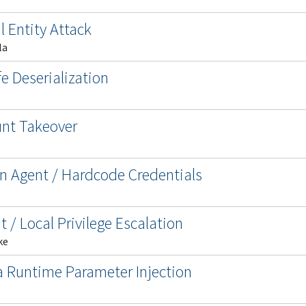
l Entity Attack
la
e Deserialization
unt Takeover
n Agent / Hardcode Credentials
t / Local Privilege Escalation
ke
 Runtime Parameter Injection