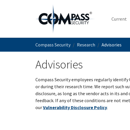
Skip to main content
Current
You are here:
Compass Security
Research
Advisories
Advisories
Compass Security employees regularly identify 
or during their research time. We report such vu
disclosure, as long as the vendor acts in its and
feedback. If any of these conditions are not met
our
Vulnerability Disclosure Policy
.