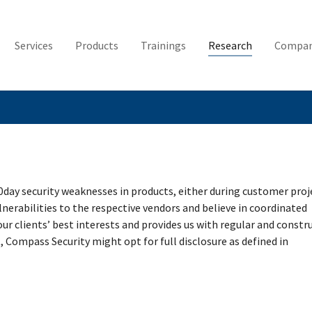
Services
Products
Trainings
Research
Compa
0day security weaknesses in products, either during customer proj
lnerabilities to the respective vendors and believe in coordinated
 our clients’ best interests and provides us with regular and constr
, Compass Security might opt for full disclosure as defined in