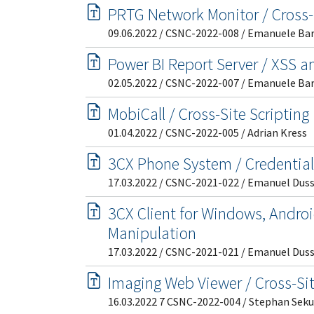
PRTG Network Monitor / Cross-
09.06.2022 / CSNC-2022-008 / Emanuele Ba
Power BI Report Server / XSS 
02.05.2022 / CSNC-2022-007 / Emanuele Ba
MobiCall / Cross-Site Scripting
01.04.2022 / CSNC-2022-005 / Adrian Kress
3CX Phone System / Credentia
17.03.2022 / CSNC-2021-022 / Emanuel Dus
3CX Client for Windows, Androi
Manipulation
17.03.2022 / CSNC-2021-021 / Emanuel Dus
Imaging Web Viewer / Cross-Sit
16.03.2022 7 CSNC-2022-004 / Stephan Seku