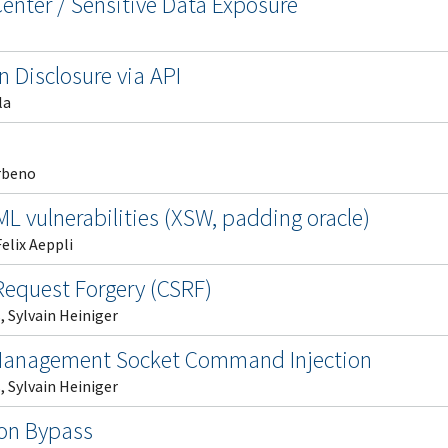
nter / Sensitive Data Exposure
n Disclosure via API
la
rbeno
ML vulnerabilities (XSW, padding oracle)
elix Aeppli
Request Forgery (CSRF)
 Sylvain Heiniger
Management Socket Command Injection
 Sylvain Heiniger
ion Bypass