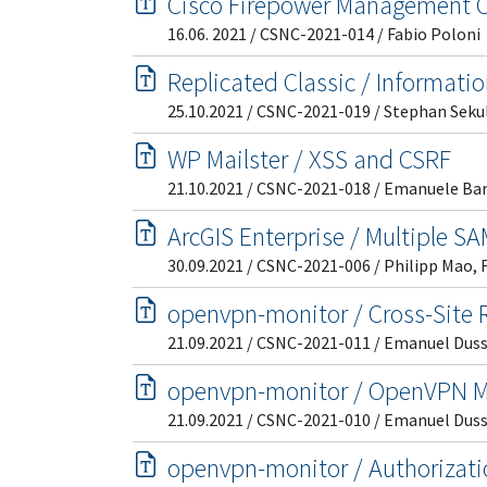
Cisco Firepower Management Ce
16.06. 2021 / CSNC-2021-014 / Fabio Poloni
Replicated Classic / Informatio
25.10.2021 / CSNC-2021-019 / Stephan Seku
WP Mailster / XSS and CSRF
21.10.2021 / CSNC-2021-018 / Emanuele Ba
ArcGIS Enterprise / Multiple SA
30.09.2021 / CSNC-2021-006 / Philipp Mao, F
openvpn-monitor / Cross-Site 
21.09.2021 / CSNC-2021-011 / Emanuel Duss,
openvpn-monitor / OpenVPN 
21.09.2021 / CSNC-2021-010 / Emanuel Duss,
openvpn-monitor / Authorizat