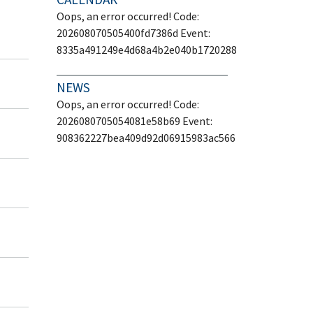
Oops, an error occurred! Code:
202608070505400fd7386d Event:
8335a491249e4d68a4b2e040b1720288
NEWS
Oops, an error occurred! Code:
2026080705054081e58b69 Event:
908362227bea409d92d06915983ac566